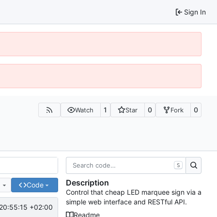
Sign In
1
0
0
Watch
Star
Fork
S
Description
e
Code
Control that cheap LED marquee sign via a
simple web interface and RESTful API.
20:55:15 +02:00
Readme