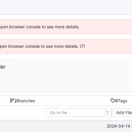
Open browser console to see more details.
 Open browser console to see more details. (7)
ler
2
Branches
0
Tags
Add Fil
T
2024-04-14 