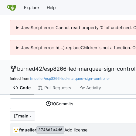
Explore
Help
JavaScript error: Cannot read property '0' of undefined. 
JavaScript error: h(...).replaceChildren is not a function.
burned42
/
esp8266-led-marquee-sign-control
forked from
fmueller/esp8266-led-marquee-sign-controller
Code
Pull Requests
Activity
10
Commits
main
fmueller
Add license
3746d1a4d6