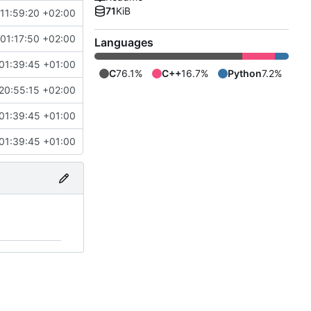
71
KiB
11:59:20 +02:00
01:17:50 +02:00
Languages
01:39:45 +01:00
C
76.1%
C++
16.7%
Python
7.2%
20:55:15 +02:00
01:39:45 +01:00
01:39:45 +01:00