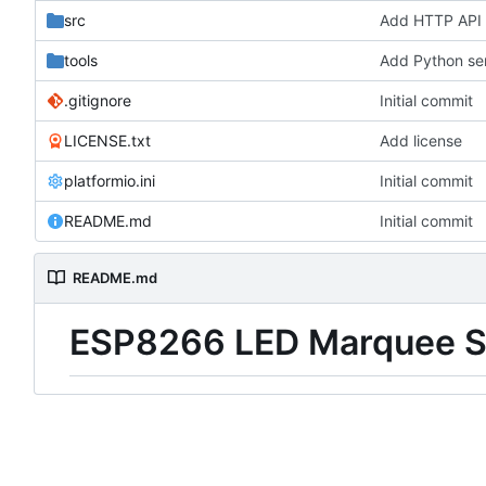
src
Add HTTP API 
tools
Add Python ser
.gitignore
Initial commit
LICENSE.txt
Add license
platformio.ini
Initial commit
README.md
Initial commit
README.md
ESP8266 LED Marquee Si