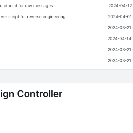
endpoint for raw messages
2024-04-12 
ver script for reverse engineering
2024-04-01 
2024-03-21 
2024-04-14 
2024-03-21 
2024-03-21 
gn Controller