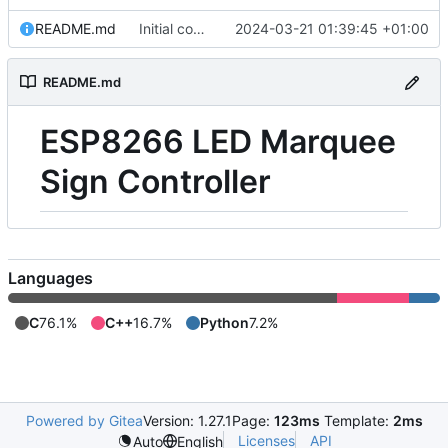
README.md
Initial commit
2024-03-21 01:39:45 +01:00
README.md
ESP8266 LED Marquee
Sign Controller
Languages
C
76.1%
C++
16.7%
Python
7.2%
Powered by Gitea
Version: 1.27.1
Page:
123ms
Template:
2ms
Licenses
API
Auto
English