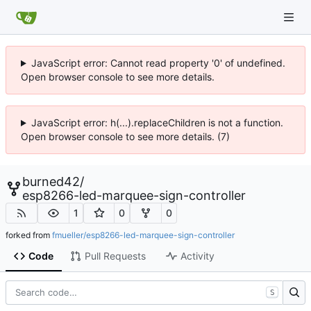
JavaScript error: Cannot read property '0' of undefined.
Open browser console to see more details.
JavaScript error: h(...).replaceChildren is not a function.
Open browser console to see more details. (7)
burned42
/
esp8266-led-marquee-sign-controller
1
0
0
forked from
fmueller/esp8266-led-marquee-sign-controller
Code
Pull Requests
Activity
S