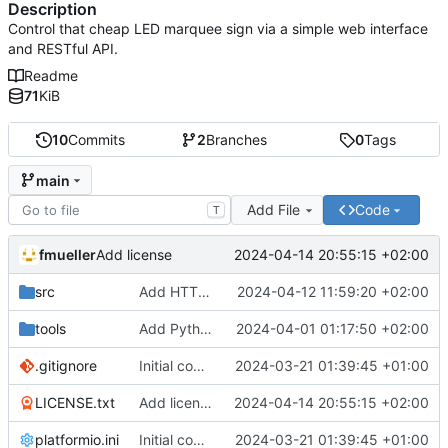
Description
Control that cheap LED marquee sign via a simple web interface
and RESTful API.
Readme
71
KiB
10
Commits
2
Branches
0
Tags
main
Add File
Code
T
fmueller
2024-04-14 20:55:15 +02:00
Add license
src
Add HTTP API endpoint for raw messages
2024-04-12 11:59:20 +02:00
tools
Add Python server script for reverse engineering
2024-04-01 01:17:50 +02:00
.gitignore
Initial commit
2024-03-21 01:39:45 +01:00
LICENSE.txt
Add license
2024-04-14 20:55:15 +02:00
platformio.ini
Initial commit
2024-03-21 01:39:45 +01:00