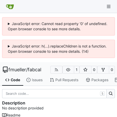
JavaScript error: Cannot read property '0' of undefined.
Open browser console to see more details.
JavaScript error: h(...).replaceChildren is not a function.
Open browser console to see more details. (14)
fmueller
/
fabcal
1
0
0
Code
Issues
Pull Requests
Packages
S
Description
No description provided
Readme