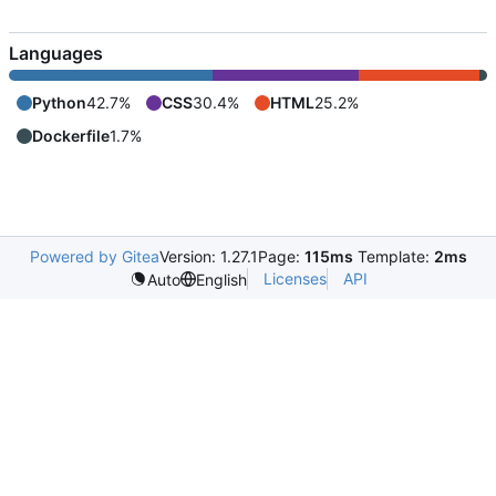
Languages
Python
42.7%
CSS
30.4%
HTML
25.2%
Dockerfile
1.7%
Powered by Gitea
Version: 1.27.1
Page:
115ms
Template:
2ms
Licenses
API
Auto
English