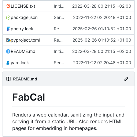
LICENSE.txt
Initial commit
2022-03-28 00:21:15 +02:00
package.json
Serve CSS dependencies from local webserver
2022-11-22 02:20:48 +01:00
poetry.lock
Report errors to Glitchtip
2025-02-26 01:10:52 +01:00
pyproject.toml
Report errors to Glitchtip
2025-02-26 01:10:52 +01:00
README.md
Initial commit
2022-03-28 00:21:15 +02:00
yarn.lock
Serve CSS dependencies from local webserver
2022-11-22 02:20:48 +01:00
README.md
FabCal
Renders a web calendar, sanitizing the input and
serving it from a static URL. Also renders HTML
pages for embedding in homepages.