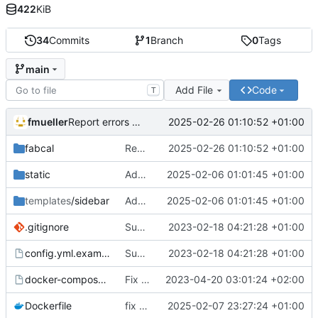
422
KiB
34
Commits
1
Branch
0
Tags
main
Add File
Code
T
fmueller
2025-02-26 01:10:52 +01:00
Report errors to Glitchtip
fabcal
Report errors to Glitchtip
2025-02-26 01:10:52 +01:00
static
Add configurable legend to footer
2025-02-06 01:01:45 +01:00
templates
/sidebar
Add configurable legend to footer
2025-02-06 01:01:45 +01:00
.gitignore
Support multiple calendars
2023-02-18 04:21:28 +01:00
config.yml.example
Support multiple calendars
2023-02-18 04:21:28 +01:00
docker-compose.yml.example
Fix date/time localization
2023-04-20 03:01:24 +02:00
Dockerfile
fix docker image build by using python 3.13 base image
2025-02-07 23:27:24 +01:00