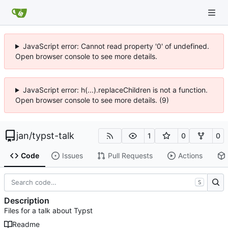
JavaScript error: Cannot read property '0' of undefined.
Open browser console to see more details.
JavaScript error: h(...).replaceChildren is not a function.
Open browser console to see more details. (9)
jan
/
typst-talk
1
0
0
Code
Issues
Pull Requests
Actions
S
Description
Files for a talk about Typst
Readme