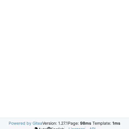
Powered by Gitea
Version: 1.27.1
Page:
98ms
Template:
1ms
Licenses
API