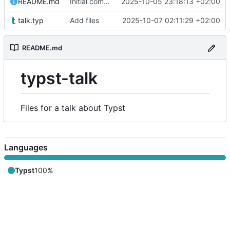
README.md
Initial commit
2025-10-05 23:18:13 +02:00
talk.typ
Add files
2025-10-07 02:11:29 +02:00
README.md
typst-talk
Files for a talk about Typst
Languages
Typst
100%