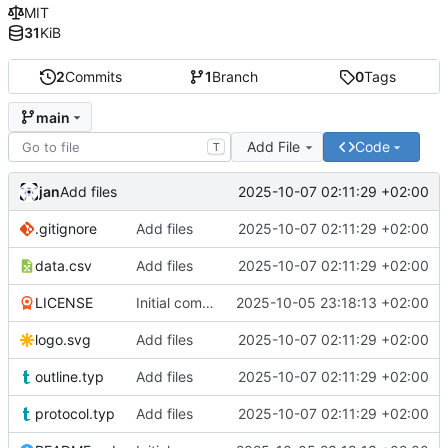
MIT
31
KiB
2
Commits
1
Branch
0
Tags
main
Add File
Code
T
jan
2025-10-07 02:11:29 +02:00
Add files
.gitignore
Add files
2025-10-07 02:11:29 +02:00
data.csv
Add files
2025-10-07 02:11:29 +02:00
LICENSE
Initial commit
2025-10-05 23:18:13 +02:00
logo.svg
Add files
2025-10-07 02:11:29 +02:00
outline.typ
Add files
2025-10-07 02:11:29 +02:00
protocol.typ
Add files
2025-10-07 02:11:29 +02:00