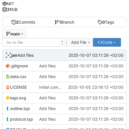
MIT
31
KiB
2
Commits
1
Branch
0
Tags
main
Add File
Code
T
jan
2025-10-07 02:11:29 +02:00
Add files
.gitignore
Add files
2025-10-07 02:11:29 +02:00
data.csv
Add files
2025-10-07 02:11:29 +02:00
LICENSE
Initial commit
2025-10-05 23:18:13 +02:00
logo.svg
Add files
2025-10-07 02:11:29 +02:00
outline.typ
Add files
2025-10-07 02:11:29 +02:00
protocol.typ
Add files
2025-10-07 02:11:29 +02:00