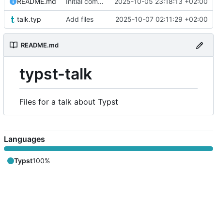
README.md
Initial commit
2025-10-05 23:18:13 +02:00
talk.typ
Add files
2025-10-07 02:11:29 +02:00
README.md
typst-talk
Files for a talk about Typst
Languages
Typst
100%