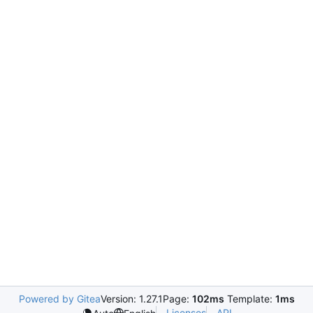
Powered by Gitea
Version: 1.27.1
Page:
102ms
Template:
1ms
Licenses
API