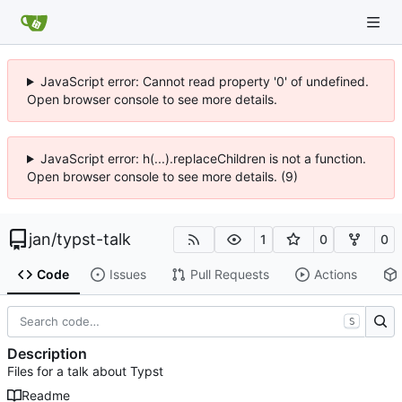
JavaScript error: Cannot read property '0' of undefined.
Open browser console to see more details.
JavaScript error: h(...).replaceChildren is not a function.
Open browser console to see more details. (9)
jan
/
typst-talk
1
0
0
Code
Issues
Pull Requests
Actions
S
Description
Files for a talk about Typst
Readme