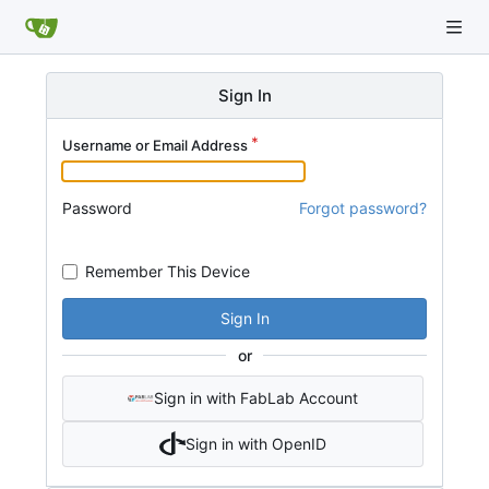
Sign In
Username or Email Address
Password
Forgot password?
Remember This Device
Sign In
or
Sign in with FabLab Account
Sign in with OpenID