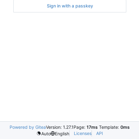
Sign in with a passkey
Powered by Gitea
Version: 1.27.1
Page:
17ms
Template:
0ms
Licenses
API
Auto
English