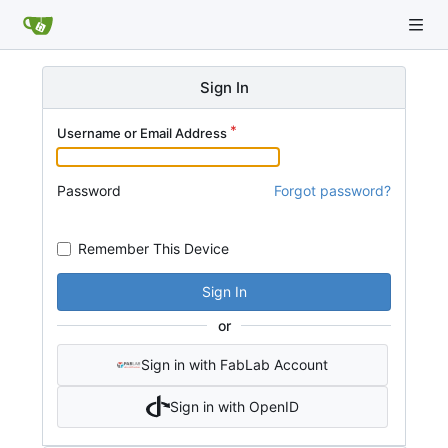
Sign In
Username or Email Address
Password
Forgot password?
Remember This Device
Sign In
or
Sign in with FabLab Account
Sign in with OpenID