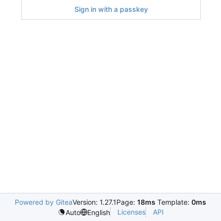
Sign in with a passkey
Powered by Gitea
Version: 1.27.1
Page:
18ms
Template:
0ms
Licenses
API
Auto
English