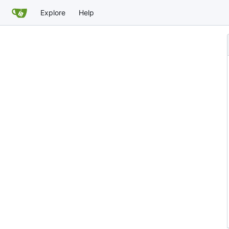
Explore
Help