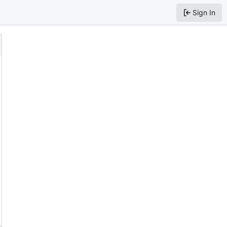
Sign In