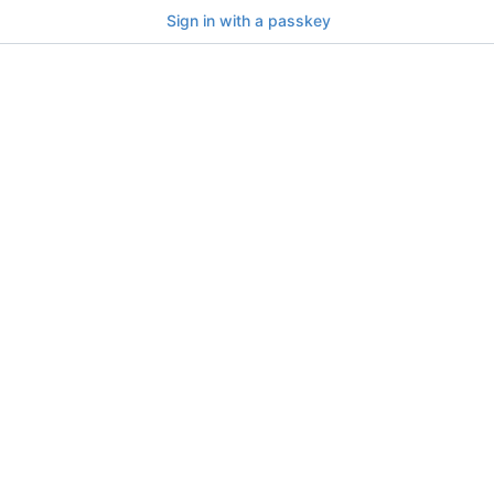
Sign in with a passkey