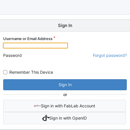
Sign In
Username or Email Address
Password
Forgot password?
Remember This Device
Sign In
or
Sign in with FabLab Account
Sign in with OpenID