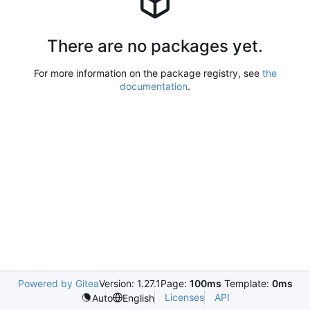
There are no packages yet.
For more information on the package registry, see
the
documentation
.
Powered by Gitea
Version: 1.27.1
Page:
100ms
Template:
0ms
Licenses
API
Auto
English