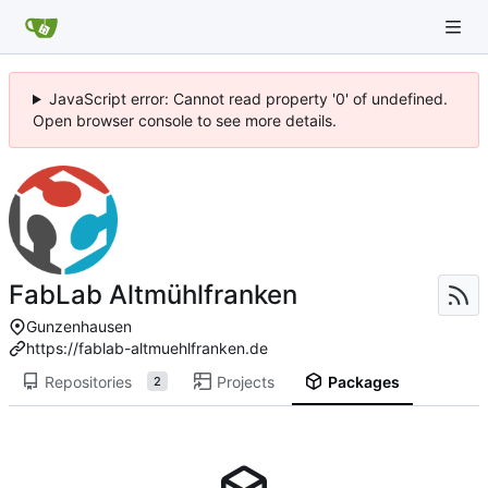
JavaScript error: Cannot read property '0' of undefined.
Open browser console to see more details.
FabLab Altmühlfranken
Gunzenhausen
https://fablab-altmuehlfranken.de
Repositories
Projects
Packages
2