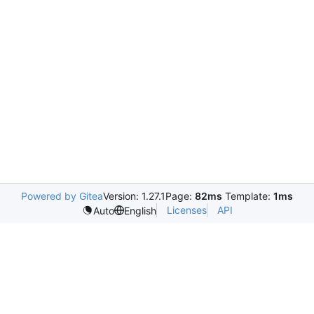
Powered by Gitea
Version: 1.27.1
Page:
82ms
Template:
1ms
Licenses
API
Auto
English