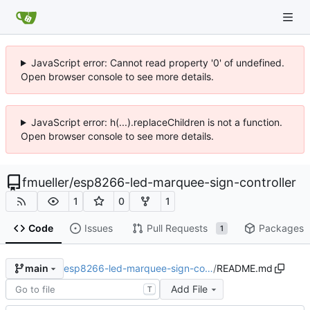
JavaScript error: Cannot read property '0' of undefined.
Open browser console to see more details.
JavaScript error: h(...).replaceChildren is not a function.
Open browser console to see more details.
fmueller
/
esp8266-led-marquee-sign-controller
1
0
1
Code
Issues
Pull Requests
Packages
1
esp8266-led-marquee-sign-co…
/
README.md
main
Add File
T