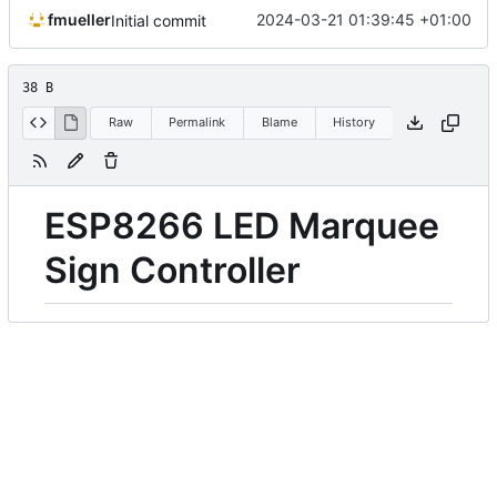
fmueller
2024-03-21 01:39:45 +01:00
Initial commit
38 B
Raw
Permalink
Blame
History
ESP8266 LED Marquee
Sign Controller