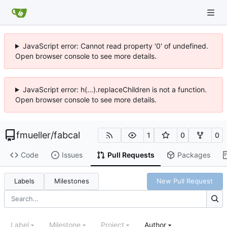
JavaScript error: Cannot read property '0' of undefined.
Open browser console to see more details.
JavaScript error: h(...).replaceChildren is not a function.
Open browser console to see more details.
fmueller
/
fabcal
1
0
0
Code
Issues
Pull Requests
Packages
Labels
Milestones
New Pull Request
Label
Milestone
Project
Author