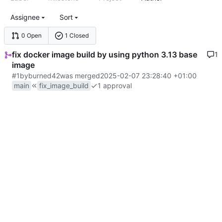
Assignee
Sort
0 Open
1 Closed
fix docker image build by using python 3.13 base
1
image
#1
by
burned42
was merged
2025-02-07 23:28:40 +01:00
main
fix_image_build
1 approval