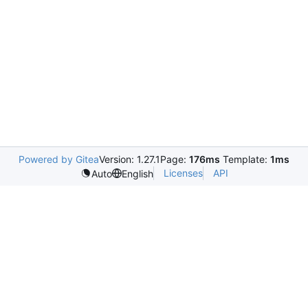
Powered by Gitea
Version: 1.27.1
Page:
176ms
Template:
1ms
Licenses
API
Auto
English