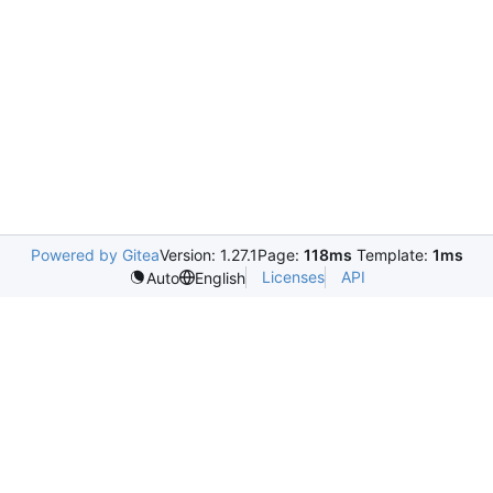
Powered by Gitea
Version: 1.27.1
Page:
118ms
Template:
1ms
Licenses
API
Auto
English