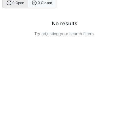
0 Open
0 Closed
No results
Try adjusting your search filters.