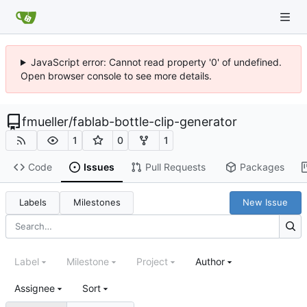
JavaScript error: Cannot read property '0' of undefined.
Open browser console to see more details.
fmueller
/
fablab-bottle-clip-generator
1
0
1
Code
Issues
Pull Requests
Packages
Labels
Milestones
New Issue
Label
Milestone
Project
Author
Assignee
Sort