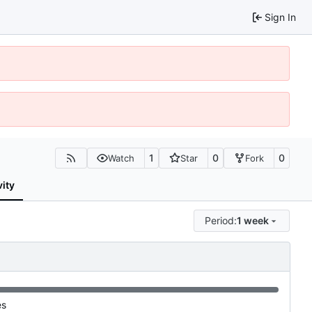
Sign In
1
0
0
Watch
Star
Fork
vity
Period:
1 week
es