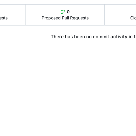
0
ests
Proposed Pull Requests
Cl
There has been no commit activity in t