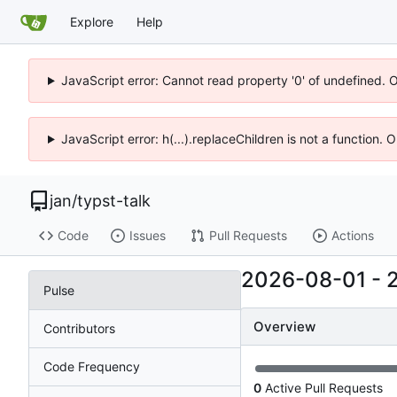
Explore
Help
JavaScript error: Cannot read property '0' of undefined. 
JavaScript error: h(...).replaceChildren is not a function.
jan
/
typst-talk
Code
Issues
Pull Requests
Actions
2026-08-01
-
Pulse
Overview
Contributors
Code Frequency
0
Active Pull Requests