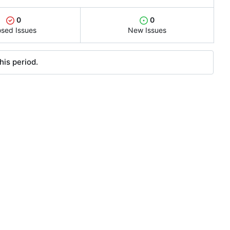
0
0
osed Issues
New Issues
his period.