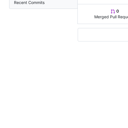
Recent Commits
0
Merged Pull Requ