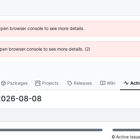
Open browser console to see more details.
 Open browser console to see more details. (2)
Packages
Projects
Releases
Wiki
Acti
2026-08-08
0
Active Issu