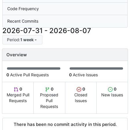
Code Frequency
Recent Commits
2026-07-31
-
2026-08-07
Period:
1 week
Overview
0
Active Pull Requests
0
Active Issues
0
0
0
0
Merged Pull
Proposed
Closed
New Issues
Requests
Pull
Issues
Requests
There has been no commit activity in this period.