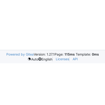
Powered by Gitea
Version: 1.27.1
Page:
115ms
Template:
0ms
Licenses
API
Auto
English