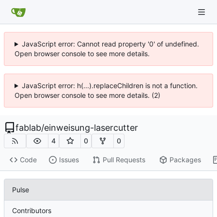
JavaScript error: Cannot read property '0' of undefined.
Open browser console to see more details.
JavaScript error: h(...).replaceChildren is not a function.
Open browser console to see more details. (2)
fablab
/
einweisung-lasercutter
4
0
0
Code
Issues
Pull Requests
Packages
Pulse
Contributors