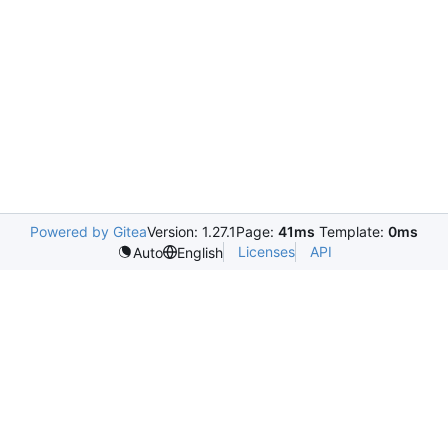
Powered by Gitea
Version: 1.27.1
Page:
41ms
Template:
0ms
Licenses
API
Auto
English