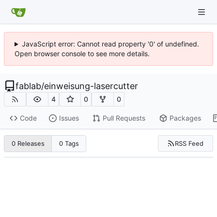
JavaScript error: Cannot read property '0' of undefined.
Open browser console to see more details.
fablab
/
einweisung-lasercutter
4
0
0
Code
Issues
Pull Requests
Packages
RSS Feed
0 Releases
0 Tags