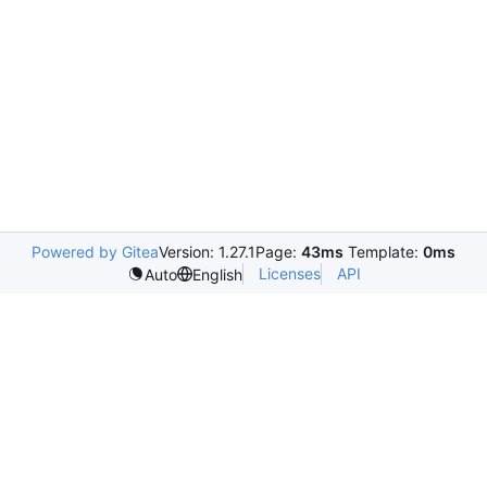
Powered by Gitea
Version: 1.27.1
Page:
43ms
Template:
0ms
Licenses
API
Auto
English