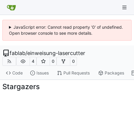
JavaScript error: Cannot read property '0' of undefined.
Open browser console to see more details.
fablab
/
einweisung-lasercutter
4
0
0
Code
Issues
Pull Requests
Packages
Stargazers