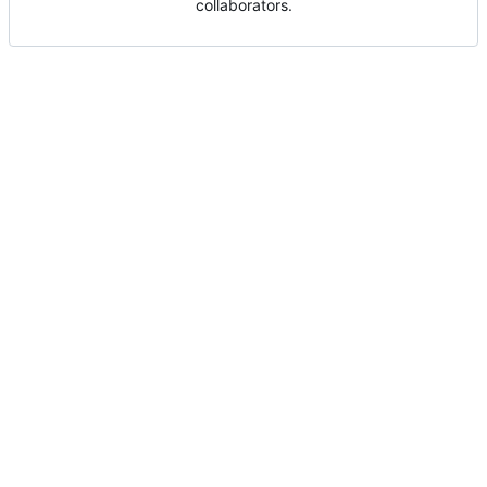
collaborators.