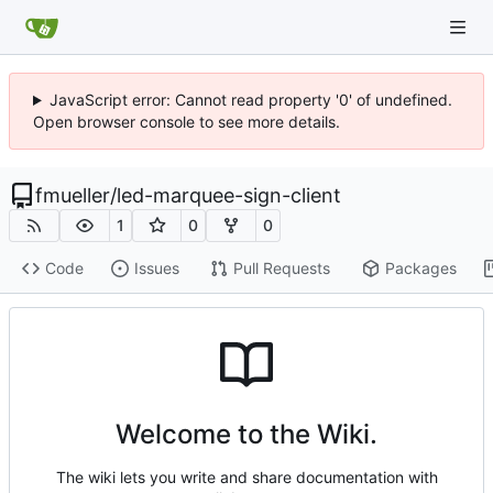
JavaScript error: Cannot read property '0' of undefined.
Open browser console to see more details.
fmueller
/
led-marquee-sign-client
1
0
0
Code
Issues
Pull Requests
Packages
Welcome to the Wiki.
The wiki lets you write and share documentation with