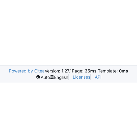
Powered by Gitea
Version: 1.27.1
Page:
35ms
Template:
0ms
Licenses
API
Auto
English