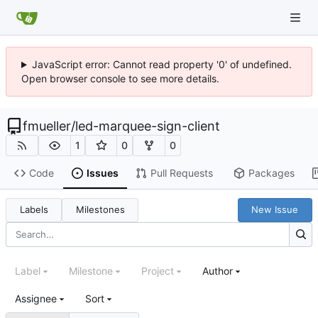
JavaScript error: Cannot read property '0' of undefined.
Open browser console to see more details.
fmueller
/
led-marquee-sign-client
1
0
0
Code
Issues
Pull Requests
Packages
Labels
Milestones
New Issue
Label
Milestone
Project
Author
Assignee
Sort