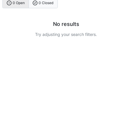
0 Open
0 Closed
No results
Try adjusting your search filters.