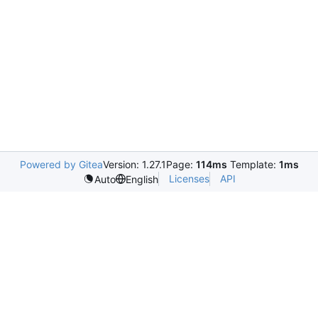
Powered by Gitea
Version: 1.27.1
Page:
114ms
Template:
1ms
Licenses
API
Auto
English