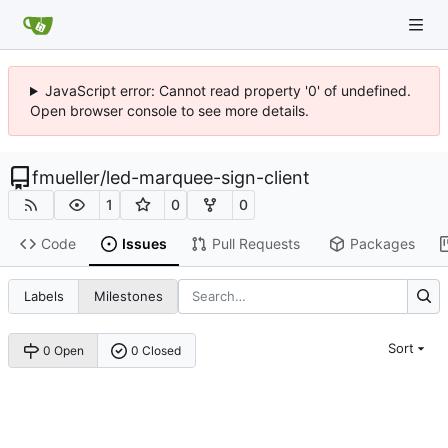
JavaScript error: Cannot read property '0' of undefined.
Open browser console to see more details.
fmueller
/
led-marquee-sign-client
1
0
0
Code
Issues
Pull Requests
Packages
Labels
Milestones
Sort
0 Open
0 Closed