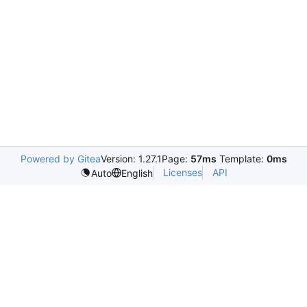
Powered by Gitea
Version: 1.27.1
Page:
57ms
Template:
0ms
Licenses
API
Auto
English