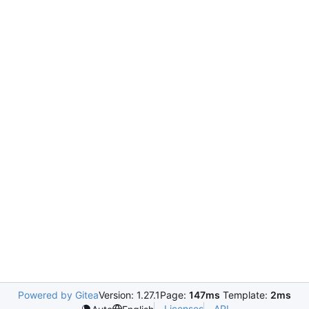
Powered by Gitea
Version: 1.27.1
Page:
147ms
Template:
2ms
Licenses
API