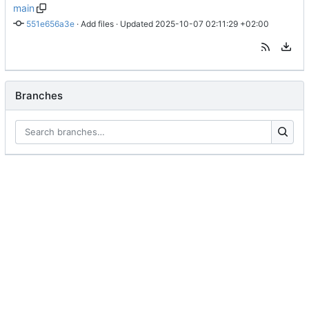
main
551e656a3e
 · 
Add files
 · Updated 
2025-10-07 02:11:29 +02:00
Branches