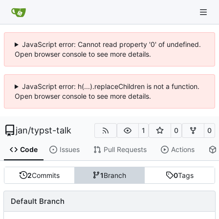
JavaScript error: Cannot read property '0' of undefined.
Open browser console to see more details.
JavaScript error: h(...).replaceChildren is not a function.
Open browser console to see more details.
jan
/
typst-talk
1
0
0
Code
Issues
Pull Requests
Actions
2
Commits
1
Branch
0
Tags
Default Branch